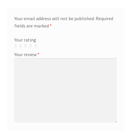
Your email address will not be published.
Required
fields are marked
*
Your rating
Your review
*