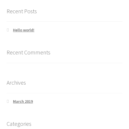
Recent Posts
Hello world!
Recent Comments
Archives
March 2019
Categories