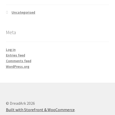
Uncategorised
Meta
Log in
Entries feed
Comments feed
WordPress.org
© DreadArk 2026
Built with Storefront & WooCommerce
.