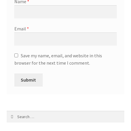
Name
*
Email
*
Save my name, email, and website in this
browser for the next time I comment.
Search
for: