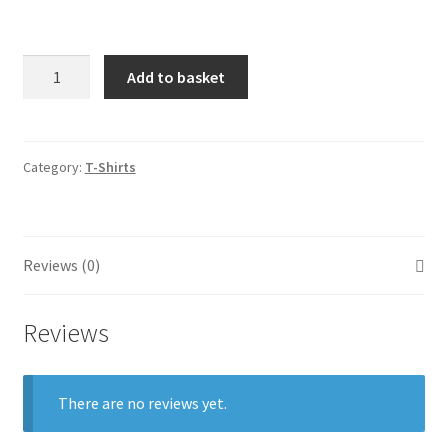
Quantity
Add to basket
Category:
T-Shirts
Reviews (0)
Reviews
There are no reviews yet.