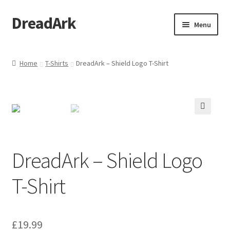
DreadArk
Skip
Skip
Menu
to
to
navigation
content
Home
Home
T-Shirts
DreadArk – Shield Logo T-Shirt
Basket
Checkout
🔍
My account
DreadArk – Shield Logo
Shop
T-Shirt
£
19.99